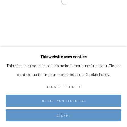
This website uses cookies
This site uses cookies to help make it more useful to you. Please
contact us to find out more about our Cookie Policy.
MANAGE COOKIES
REJECT NON ESSENTIAL
ACCEPT
REQUEST MORE INFORMATION
SHARE